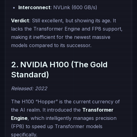
Interconnect
: NVLink (600 GB/s)
Verdict
: Still excellent, but showing its age. It
lacks the Transformer Engine and FP8 support,
making it inefficient for the newest massive
models compared to its successor.
2. NVIDIA H100 (The Gold
Standard)
Released: 2022
The H100 “Hopper” is the current currency of
the AI realm. It introduced the
Transformer
Engine
, which intelligently manages precision
(FP8) to speed up Transformer models
specifically.