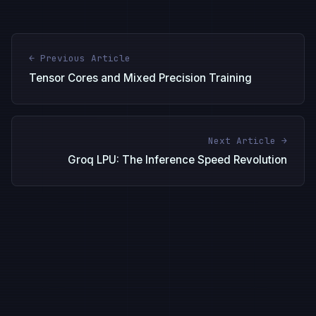
← Previous Article
Tensor Cores and Mixed Precision Training
Next Article →
Groq LPU: The Inference Speed Revolution