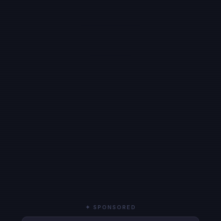
✦ SPONSORED