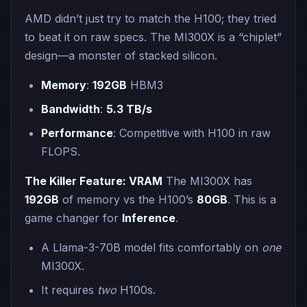
AMD didn’t just try to match the H100; they tried
to beat it on raw specs. The MI300X is a “chiplet”
design—a monster of stacked silicon.
Memory
:
192GB
HBM3
Bandwidth
:
5.3 TB/s
Performance
: Competitive with H100 in raw
FLOPS.
The Killer Feature: VRAM
The MI300X has
192GB
of memory vs the H100’s
80GB
. This is a
game changer for
Inference
.
A Llama-3-70B model fits comfortably on
one
MI300X.
It requires
two
H100s.