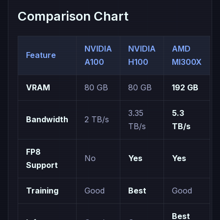
Comparison Chart
NVIDIA
NVIDIA
AMD
Feature
A100
H100
MI300X
VRAM
80 GB
80 GB
192 GB
3.35
5.3
Bandwidth
2 TB/s
TB/s
TB/s
FP8
No
Yes
Yes
Support
Training
Good
Best
Good
Best