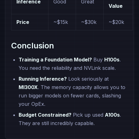
Inference
Good
Great
Value
Price
~$15k
~$30k
~$20k
Conclusion
Training a Foundation Model?
Buy
H100s
.
You need the reliability and NVLink scale.
Running Inference?
Look seriously at
MI300X
. The memory capacity allows you to
run bigger models on fewer cards, slashing
your OpEx.
Budget Constrained?
Pick up used
A100s
.
They are still incredibly capable.