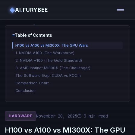
◈
AI
.
FURYBEE
≡
Table of Contents
H100 vs A100 vs MI300X: The GPU Wars
1. NVIDIA A100 (The Workhorse)
2. NVIDIA H100 (The Gold Standard)
3. AMD Instinct MI300X (The Challenger)
The Software Gap: CUDA vs ROCm
Comparison Chart
Conclusion
November 20, 2025
⏱ 3 min read
HARDWARE
H100 vs A100 vs MI300X: The GPU