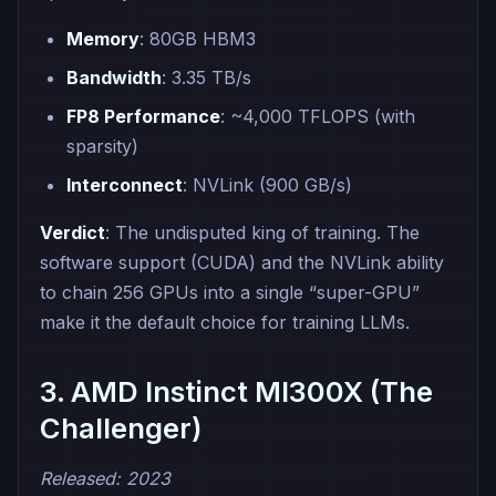
Memory
: 80GB HBM3
Bandwidth
: 3.35 TB/s
FP8 Performance
: ~4,000 TFLOPS (with
sparsity)
Interconnect
: NVLink (900 GB/s)
Verdict
: The undisputed king of training. The
software support (CUDA) and the NVLink ability
to chain 256 GPUs into a single “super-GPU”
make it the default choice for training LLMs.
3. AMD Instinct MI300X (The
Challenger)
Released: 2023