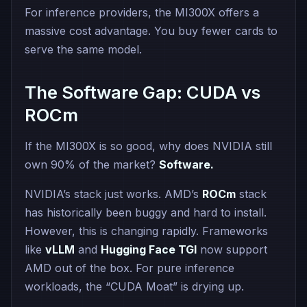
For inference providers, the MI300X offers a
massive cost advantage. You buy fewer cards to
serve the same model.
The Software Gap: CUDA vs
ROCm
If the MI300X is so good, why does NVIDIA still
own 90% of the market?
Software.
NVIDIA’s stack just works. AMD’s
ROCm
stack
has historically been buggy and hard to install.
However, this is changing rapidly. Frameworks
like
vLLM
and
Hugging Face TGI
now support
AMD out of the box. For pure inference
workloads, the “CUDA Moat” is drying up.