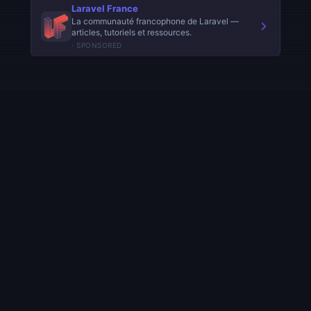
◈ AI.FURYBEE
Understanding Artificial Intelligence — from fundamentals
to frontier models. Learn AI concepts, history, technology,
and benchmarks.
Navigation