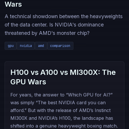
Wars
A technical showdown between the heavyweights
of the data center. Is NVIDIA's dominance
threatened by AMD's monster chip?
gpu
nvidia
amd
comparison
H100 vs A100 vs MI300X: The
GPU Wars
For years, the answer to “Which GPU for AI?”
was simply “The best NVIDIA card you can
afford.” But with the release of AMD’s Instinct
MI300X and NVIDIA’s H100, the landscape has
shifted into a genuine heavyweight boxing match.