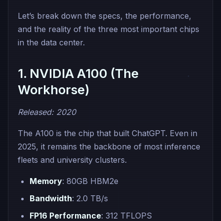
Let’s break down the specs, the performance,
and the reality of the three most important chips
in the data center.
1. NVIDIA A100 (The
Workhorse)
Released: 2020
The A100 is the chip that built ChatGPT. Even in
2025, it remains the backbone of most inference
fleets and university clusters.
Memory
: 80GB HBM2e
Bandwidth
: 2.0 TB/s
FP16 Performance
: 312 TFLOPS