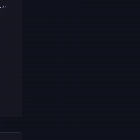
yer-
.