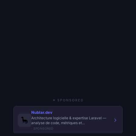
✦ SPONSORED