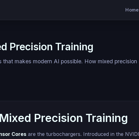
Home
d Precision Training
s that makes modern AI possible. How mixed precision
Mixed Precision Training
nsor Cores
are the turbochargers. Introduced in the NVID