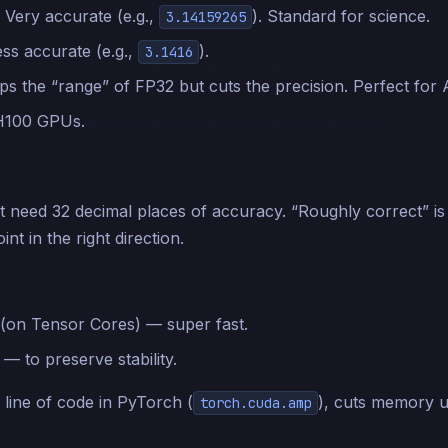
. Very accurate (e.g.,
). Standard for science.
3.14159265
ess accurate (e.g.,
).
3.1416
ps the “range” of FP32 but cuts the precision. Perfect for A
 H100 GPUs.
t need 32 decimal places of accuracy. “Roughly correct” is
nt in the right direction.
(on Tensor Cores) — super fast.
— to preserve stability.
 line of code in PyTorch (
), cuts memory 
torch.cuda.amp