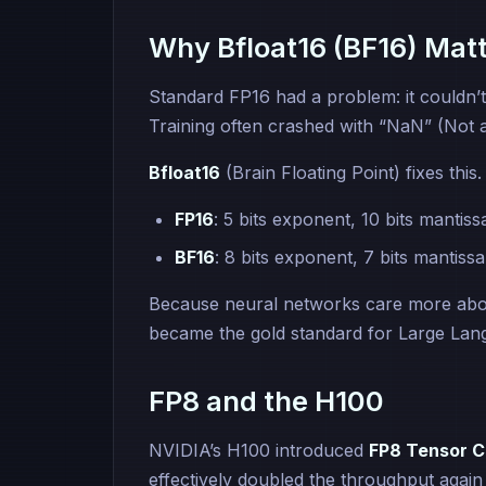
Why Bfloat16 (BF16) Mat
Standard FP16 had a problem: it couldn’
Training often crashed with “NaN” (Not 
Bfloat16
(Brain Floating Point) fixes this
FP16
: 5 bits exponent, 10 bits mantiss
BF16
: 8 bits exponent, 7 bits mantissa
Because neural networks care more ab
became the gold standard for Large Lang
FP8 and the H100
NVIDIA’s H100 introduced
FP8 Tensor C
effectively doubled the throughput agai