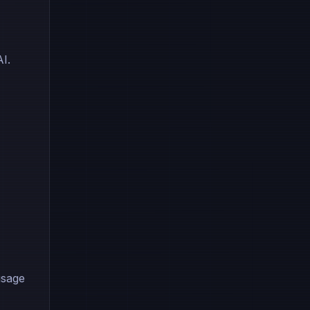
I.
usage