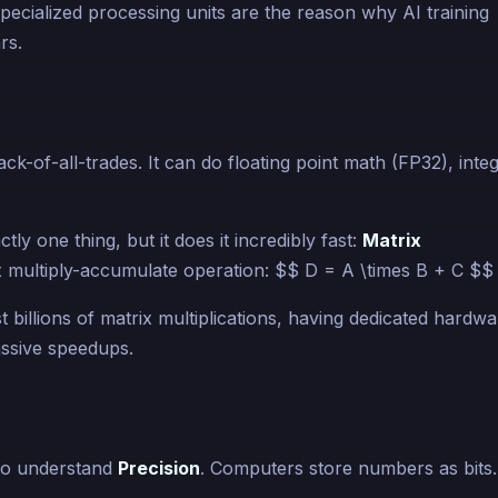
specialized processing units are the reason why AI training
rs.
k-of-all-trades. It can do floating point math (FP32), inte
actly one thing, but it does it incredibly fast:
Matrix
 multiply-accumulate operation: $$ D = A \times B + C $$
 billions of matrix multiplications, having dedicated hardwa
assive speedups.
to understand
Precision
. Computers store numbers as bits.