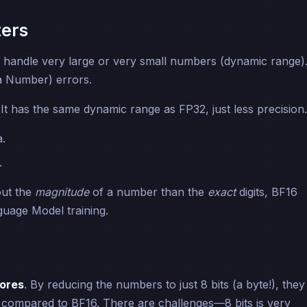
ters
t handle very large or very small numbers (dynamic range)
a Number) errors.
. It has the same dynamic range as FP32, just less precision.
a.
.
out the
magnitude
of a number than the
exact
digits, BF16
uage Model training.
ores
. By reducing the numbers to just 8 bits (a byte!), they
n compared to BF16. There are challenges—8 bits is very