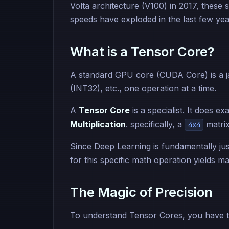
Volta architecture (V100) in 2017, these 
speeds have exploded in the last few yea
What is a Tensor Core?
A standard GPU core (CUDA Core) is a jac
(INT32), etc., one operation at a time.
A
Tensor Core
is a specialist. It does ex
Multiplication
. specifically, a
matrix
4x4
Since Deep Learning is fundamentally just
for this specific math operation yields m
The Magic of Precision
To understand Tensor Cores, you have 