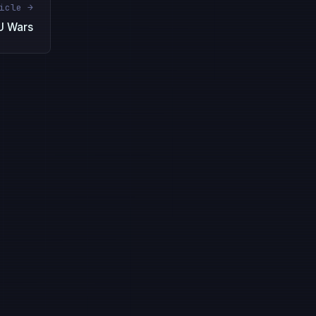
icle →
U Wars