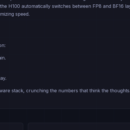
 the H100 automatically switches between FP8 and BF16 la
imizing speed.
on:
in.
day.
are stack, crunching the numbers that think the thoughts