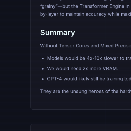
“grainy”—but the Transformer Engine in
by-layer to maintain accuracy while max
Summary
Without Tensor Cores and Mixed Precisi
Models would be 4x-10x slower to tra
We would need 2x more VRAM.
GPT-4 would likely still be training to
They are the unsung heroes of the hardw