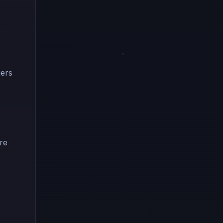
gers
re