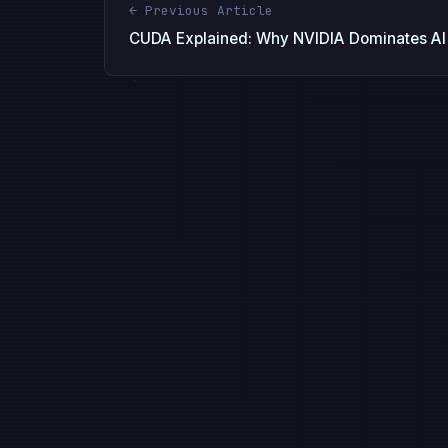
← Previous Article
CUDA Explained: Why NVIDIA Dominates AI