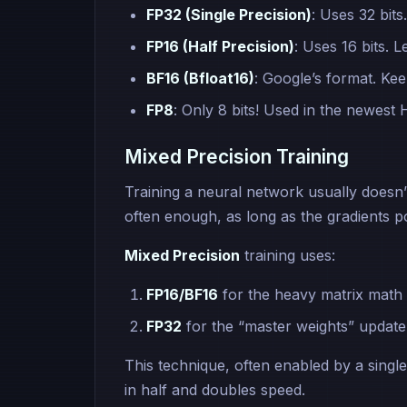
FP32 (Single Precision)
: Uses 32 bits
FP16 (Half Precision)
: Uses 16 bits. L
BF16 (Bfloat16)
: Google’s format. Kee
FP8
: Only 8 bits! Used in the newest
Mixed Precision Training
Training a neural network usually doesn’
often enough, as long as the gradients poi
Mixed Precision
training uses:
FP16/BF16
for the heavy matrix math 
FP32
for the “master weights” update 
This technique, often enabled by a single
in half and doubles speed.