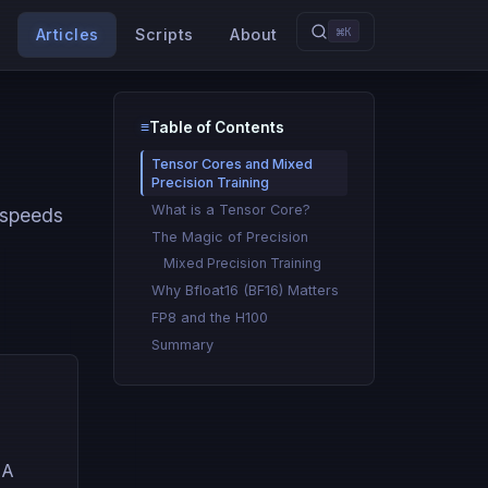
⌘K
Articles
Scripts
About
≡
Table of Contents
Type to search
Tensor Cores and Mixed
Precision Training
What is a Tensor Core?
 speeds
The Magic of Precision
Mixed Precision Training
Why Bfloat16 (BF16) Matters
FP8 and the H100
Summary
IA