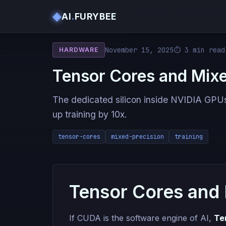
◈
AI
.
FURYBEE
November 15, 2025
⏱ 3 min read
HARDWARE
Tensor Cores and Mixe
The dedicated silicon inside NVIDIA GPU
up training by 10x.
tensor-cores
mixed-precision
training
Tensor Cores and 
If CUDA is the software engine of AI,
Te