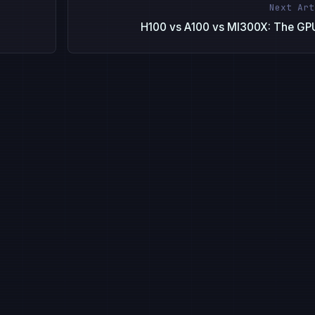
Next Art
H100 vs A100 vs MI300X: The GP