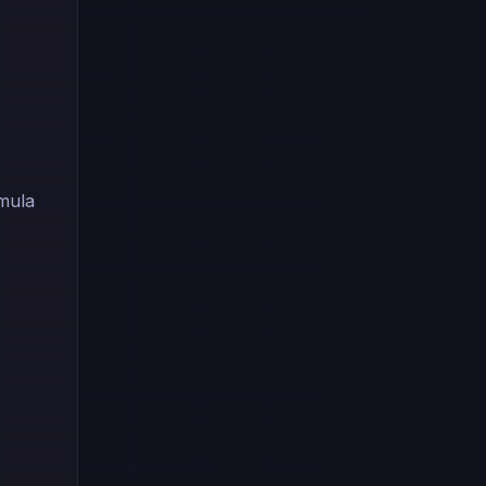
rmula