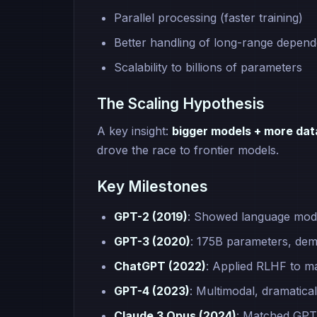
Parallel processing (faster training)
Better handling of long-range depend
Scalability to billions of parameters
The Scaling Hypothesis
A key insight:
bigger models + more da
drove the race to frontier models.
Key Milestones
GPT-2 (2019)
: Showed language mode
GPT-3 (2020)
: 175B parameters, dem
ChatGPT (2022)
: Applied RLHF to ma
GPT-4 (2023)
: Multimodal, dramatica
Claude 3 Opus (2024)
: Matched GPT