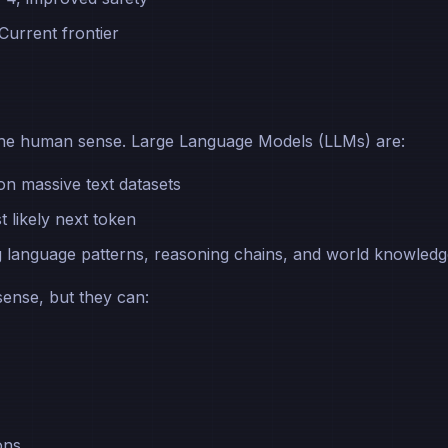
 Current frontier
in the human sense. Large Language Models (LLMs) are:
on massive text datasets
t likely next token
g language patterns, reasoning chains, and world knowled
sense, but they can:
ons