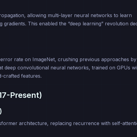
pagation, allowing multi-layer neural networks to learn
g gradients. This enabled the “deep learning” revolution d
error rate on ImageNet, crushing previous approaches by
at deep convolutional neural networks, trained on GPUs wi
-crafted features.
17-Present)
)
ormer architecture, replacing recurrence with self-attent