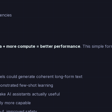
encies
ta + more compute = better performance
. This simple fo
ls could generate coherent long-form text
onstrated few-shot learning
ke AI assistants actually useful
lly more capable
-4, improved safety