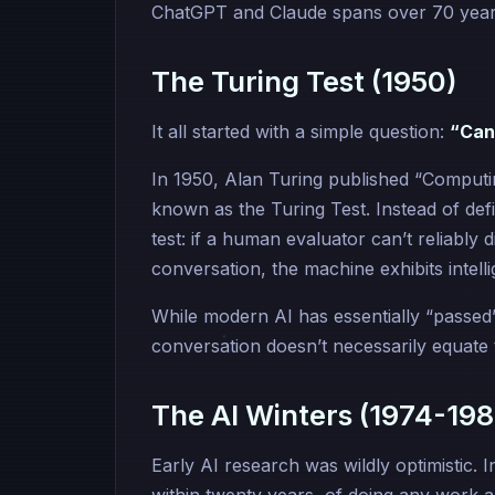
ChatGPT and Claude spans over 70 years
The Turing Test (1950)
It all started with a simple question:
“Can
In 1950, Alan Turing published “Comput
known as the Turing Test. Instead of defi
test: if a human evaluator can’t reliabl
conversation, the machine exhibits intell
While modern AI has essentially “passed
conversation doesn’t necessarily equate t
The AI Winters (1974-198
Early AI research was wildly optimistic. 