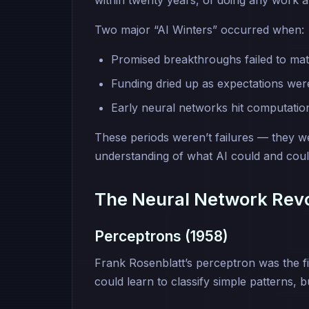
within twenty years, of doing any work a
Two major “AI Winters” occurred when:
Promised breakthroughs failed to mate
Funding dried up as expectations wer
Early neural networks hit computationa
These periods weren’t failures — they w
understanding of what AI could and coul
The Neural Network Revo
Perceptrons (1958)
Frank Rosenblatt’s perceptron was the firs
could learn to classify simple patterns, b