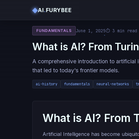
◈
AI
.
FURYBEE
June 1, 2025
⏱ 3 min read
FUNDAMENTALS
What is AI? From Turi
A comprehensive introduction to artificial 
that led to today's frontier models.
ai-history
fundamentals
neural-networks
t
What is AI? From 
Artificial Intelligence has become ubiqui