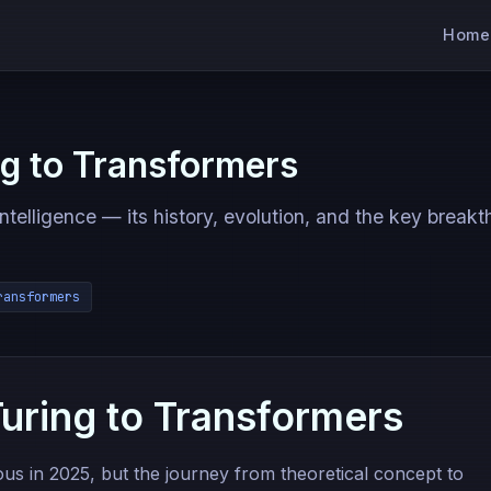
Home
ng to Transformers
intelligence — its history, evolution, and the key break
ransformers
Turing to Transformers
tous in 2025, but the journey from theoretical concept to