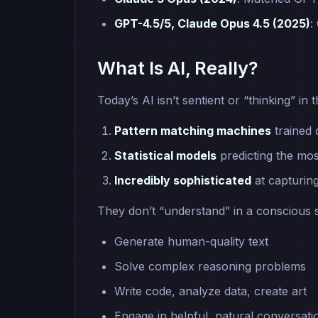
GPT-4.5/5, Claude Opus 4.5 (2025)
:
What Is AI, Really?
Today’s AI isn’t sentient or “thinking” 
Pattern matching machines
trained 
Statistical models
predicting the mos
Incredibly sophisticated
at capturin
They don’t “understand” in a conscious 
Generate human-quality text
Solve complex reasoning problems
Write code, analyze data, create art
Engage in helpful, natural conversati