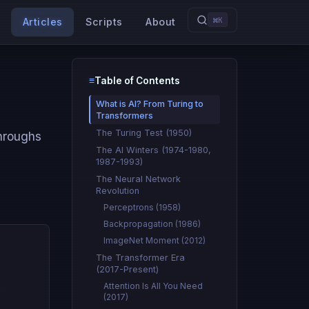
⌘K
Articles
Scripts
About
≡
Table of Contents
Type to search
What is AI? From Turing to
Transformers
The Turing Test (1950)
throughs
The AI Winters (1974-1980,
1987-1993)
The Neural Network
Revolution
Perceptrons (1958)
Backpropagation (1986)
ImageNet Moment (2012)
The Transformer Era
(2017-Present)
Attention Is All You Need
(2017)