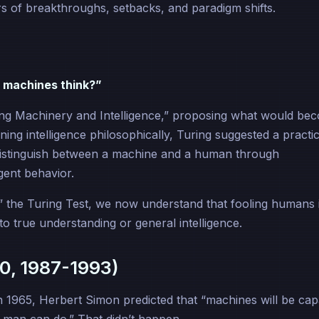
 of breakthroughs, setbacks, and paradigm shifts.
 machines think?”
ing Machinery and Intelligence,” proposing what would be
ning intelligence philosophically, Turing suggested a practic
y distinguish between a machine and a human through
igent behavior.
” the Turing Test, we now understand that fooling humans 
o true understanding or general intelligence.
0, 1987-1993)
In 1965, Herbert Simon predicted that “machines will be cap