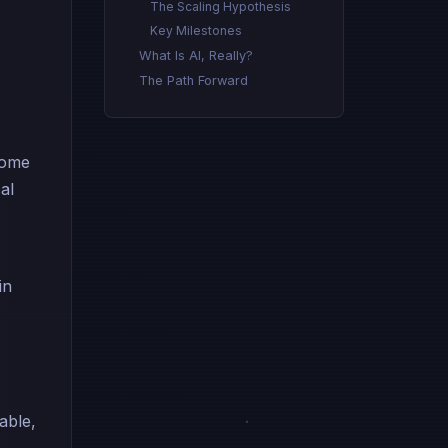
The Scaling Hypothesis
Key Milestones
What Is AI, Really?
The Path Forward
come
al
in
able,