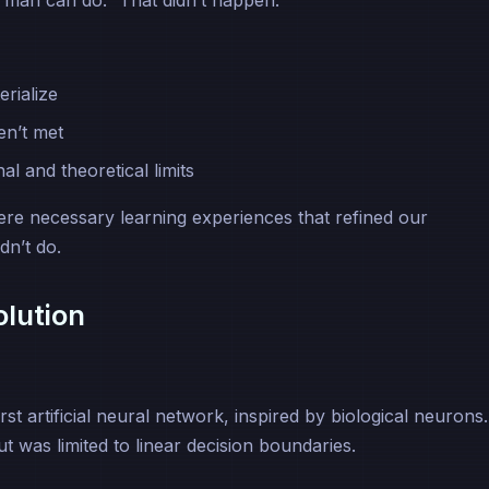
 man can do.” That didn’t happen.
rialize
en’t met
l and theoretical limits
ere necessary learning experiences that refined our
dn’t do.
lution
t artificial neural network, inspired by biological neurons. 
ut was limited to linear decision boundaries.