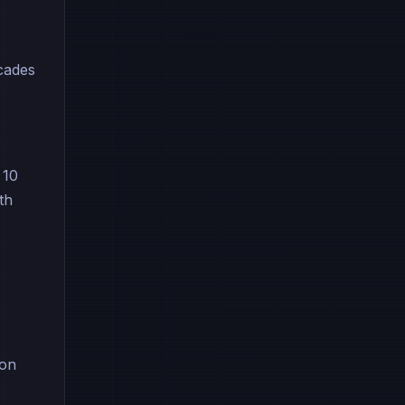
ecades
 10
th
ion