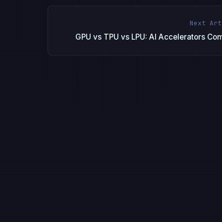
Next Art
GPU vs TPU vs LPU: AI Accelerators Co