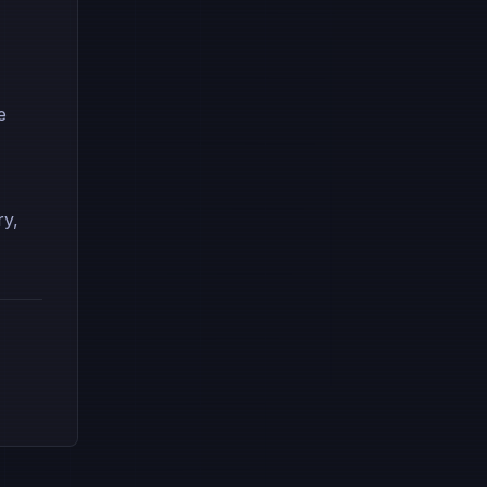
e
ry,