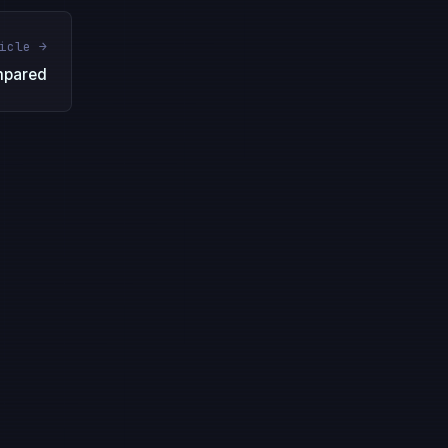
icle →
mpared