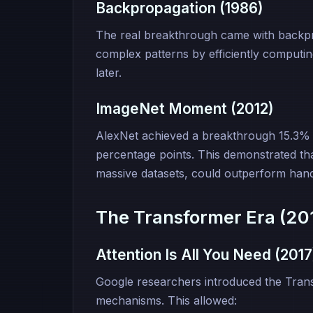
Backpropagation (1986)
The real breakthrough came with backpro
complex patterns by efficiently computin
later.
ImageNet Moment (2012)
AlexNet achieved a breakthrough 15.3% 
percentage points. This demonstrated th
massive datasets, could outperform hand
The Transformer Era (20
Attention Is All You Need (2017
Google researchers introduced the Transf
mechanisms. This allowed: