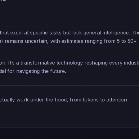
at excel at specific tasks but lack general intelligence. Th
nce) remains uncertain, with estimates ranging from 5 to 50+
ion. It’s a transformative technology reshaping every indust
al for navigating the future.
ually work under the hood, from tokens to attention