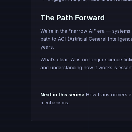
The Path Forward
We’re in the “narrow AI” era — systems th
path to AGI (Artificial General Intellige
years.
What’s clear: AI is no longer science fict
and understanding how it works is essenti
Next in this series:
How transformers act
mechanisms.